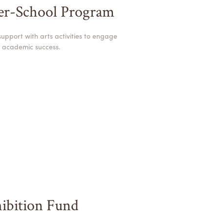
ter-School Program
pport with arts activities to engage
 academic success.
ibition Fund