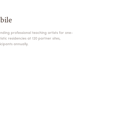
bile
nding professional teaching artists for one-
stic residencies at 120 partner sites,
cipants annually.