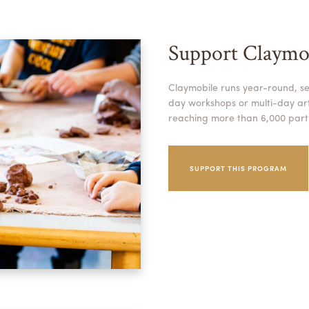
Support Claymo
Claymobile runs year-round, se
day workshops or multi-day arti
reaching more than 6,000 parti
SUPPORT THIS PROGRAM