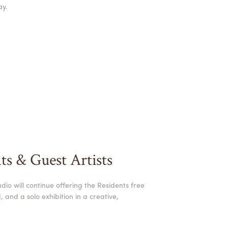
ay.
ts & Guest Artists
dio will continue offering the Residents free
 and a solo exhibition in a creative,