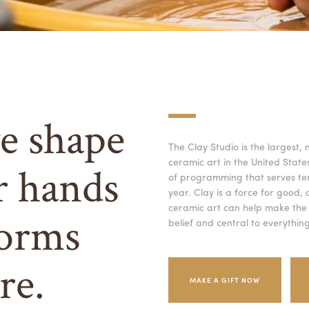
e shape
The Clay Studio is the largest,
ceramic art in the United Stat
r hands
of programming that serves te
year. Clay is a force for good,
ceramic art can help make the w
orms
belief and central to everythin
re.
MAKE A GIFT NOW