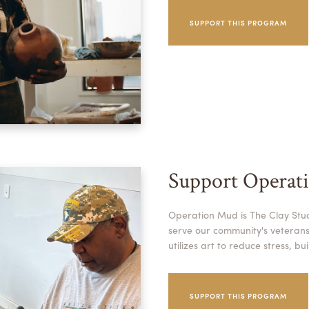
SUPPORT THIS PROGRAM
Support Operat
Operation Mud is The Clay Stu
serve our community's veterans.
utilizes art to reduce stress, b
SUPPORT THIS PROGRAM