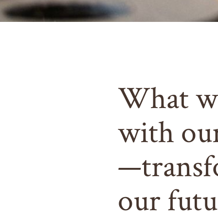
What w
with ou
—transf
our futu