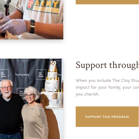
Support throug
When you include The Clay Studi
impact for your family, your c
you cherish.
SUPPORT THIS PROGRAM