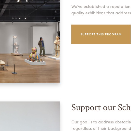
We’ve established a reputation
quality exhibitions that addres
SUPPORT THIS PROGRAM
Support our Sch
Our goal is to address obstacle
regardless of their background