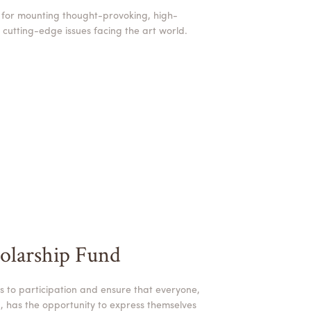
 for mounting thought-provoking, high-
s cutting-edge issues facing the art world.
olarship Fund
s to participation and ensure that everyone,
, has the opportunity to express themselves