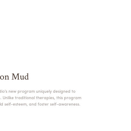
ion Mud
dio’s new program uniquely designed to
 Unlike traditional therapies, this program
uild self-esteem, and foster self-awareness.