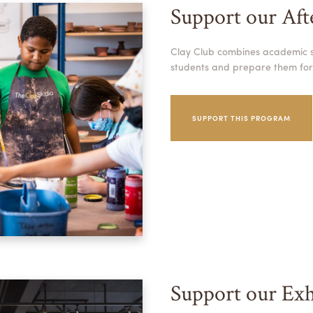
Support our Af
Clay Club combines academic su
students and prepare them for
SUPPORT THIS PROGRAM
Support our Exh