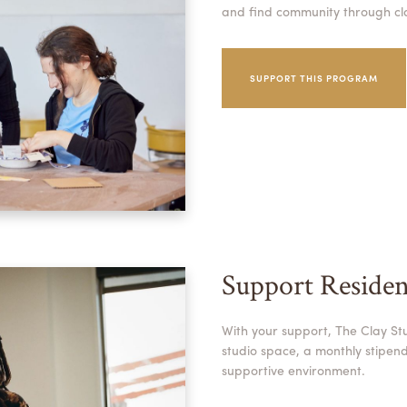
and find community through cl
SUPPORT THIS PROGRAM
Support Residen
With your support, The Clay Stu
studio space, a monthly stipend,
supportive environment.