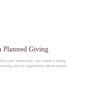
h Planned Giving
o in your estate plan, you create a lasting
ommunity, and an organization whose mission