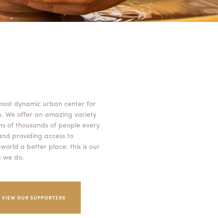
 most dynamic urban center for
es. We offer an amazing variety
ns of thousands of people every
 and providing access to
orld a better place: this is our
g we do.
VIEW OUR SUPPORTERS