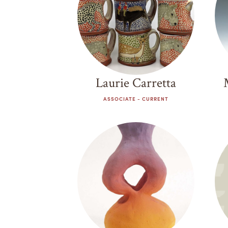
Laurie Carretta
ASSOCIATE - CURRENT