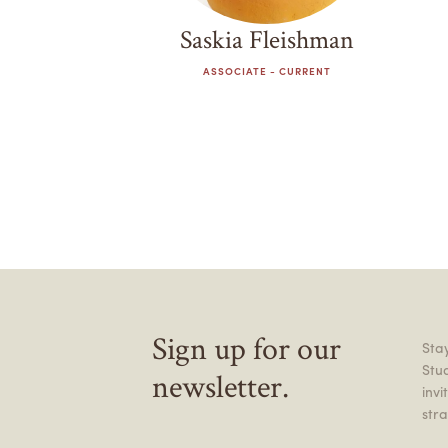
Saskia Fleishman
ASSOCIATE - CURRENT
Sign up for our
Stay
Stu
newsletter.
inv
stra