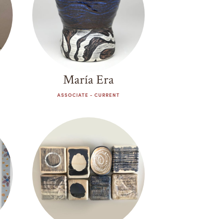
María Era
ASSOCIATE - CURRENT