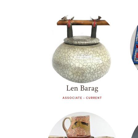
Work Exchange
Len Barag
ASSOCIATE - CURRENT