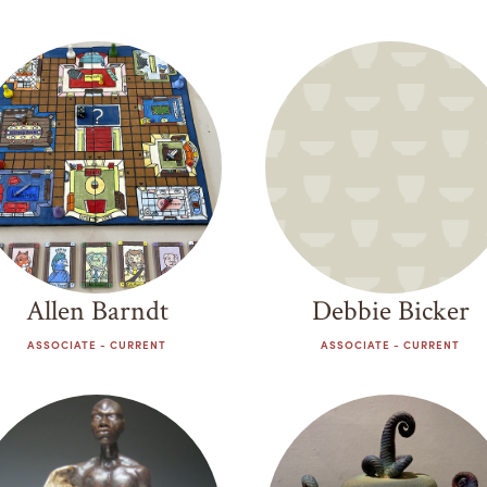
Allen Barndt
Debbie Bicker
ASSOCIATE - CURRENT
ASSOCIATE - CURRENT