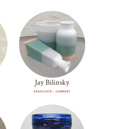
Jay Bilinsky
ASSOCIATE - CURRENT