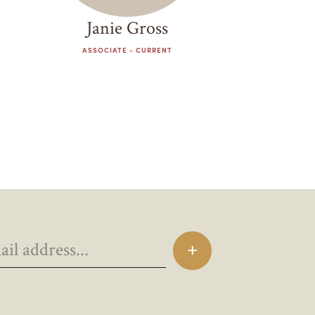
Janie Gross
ASSOCIATE - CURRENT