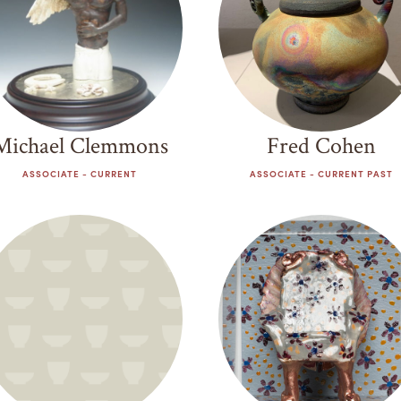
Michael Clemmons
Fred Cohen
ASSOCIATE - CURRENT
ASSOCIATE - CURRENT PAST