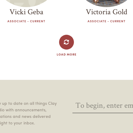
Vicki Geba
Victoria Gold
ASSOCIATE - CURRENT
ASSOCIATE - CURRENT
LOAD MORE
 up to date on all things Clay
dio with announcements,
itations and news delivered
ight to your inbox.