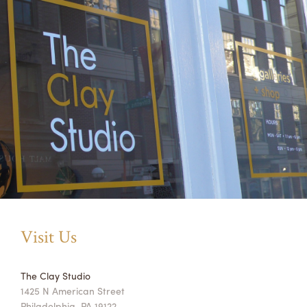
Visit Us
The Clay Studio
1425 N American Street
Philadelphia, PA 19122