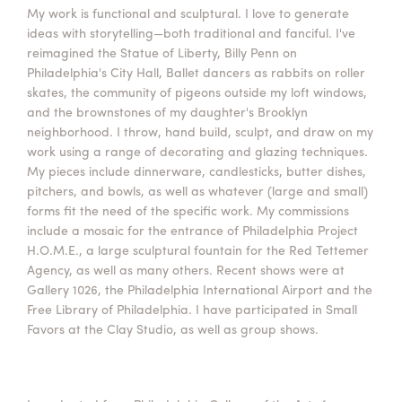
My work is functional and sculptural. I love to generate
Summer Camps
ideas with storytelling—both traditional and fanciful. I've
ABOUT
VISIT
VIEW AND REGISTER FOR SUMMER CAMPS
reimagined the Statue of Liberty, Billy Penn on
REGISTRATION INFO & POLICIES
Philadelphia's City Hall, Ballet dancers as rabbits on roller
TUITION ASSISTANCE
APPLY
SUPPORT
skates, the community of pigeons outside my loft windows,
and the brownstones of my daughter's Brooklyn
neighborhood. I throw, hand build, sculpt, and draw on my
CONTACT
CALENDAR
work using a range of decorating and glazing techniques.
My pieces include dinnerware, candlesticks, butter dishes,
pitchers, and bowls, as well as whatever (large and small)
forms fit the need of the specific work. My commissions
include a mosaic for the entrance of Philadelphia Project
LOGIN
H.O.M.E., a large sculptural fountain for the Red Tettemer
Agency, as well as many others. Recent shows were at
Gallery 1026, the Philadelphia International Airport and the
Free Library of Philadelphia. I have participated in Small
Favors at the Clay Studio, as well as group shows.