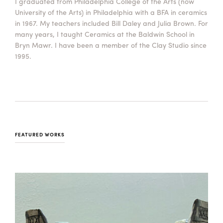
I graduated from Philadelphia College of the Arts (now
University of the Arts) in Philadelphia with a BFA in ceramics
in 1967. My teachers included Bill Daley and Julia Brown. For
many years, I taught Ceramics at the Baldwin School in
Bryn Mawr. I have been a member of the Clay Studio since
1995.
FEATURED WORKS