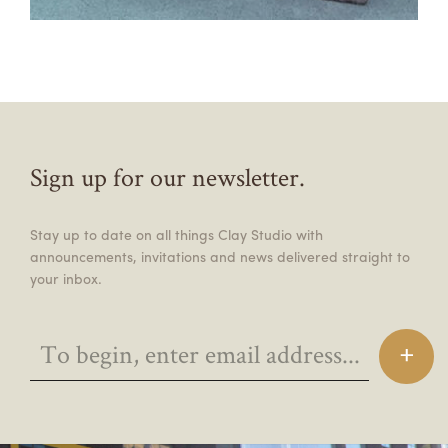
Sign up for our newsletter.
Stay up to date on all things Clay Studio with
announcements, invitations and news delivered straight to
your inbox.