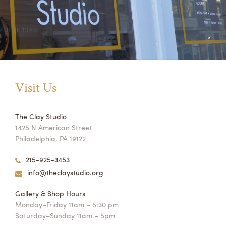
Visit Us
The Clay Studio
1425 N American Street
Philadelphia, PA 19122
215-925-3453
info@theclaystudio.org
Gallery & Shop Hours
Monday–Friday 11am – 5:30 pm
Saturday–Sunday 11am – 5pm