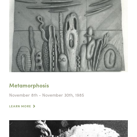
Metamorphosis
November 8th - November 30th, 1985
LEARN MORE