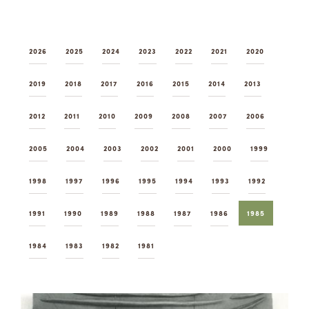
Summer Camps
ABOUT
VISIT
VIEW AND REGISTER FOR SUMMER CAMPS
2026
2025
2024
2023
2022
2021
2020
REGISTRATION INFO & POLICIES
TUITION ASSISTANCE
APPLY
SUPPORT
2019
2018
2017
2016
2015
2014
2013
CONTACT
CALENDAR
2012
2011
2010
2009
2008
2007
2006
2005
2004
2003
2002
2001
2000
1999
1998
1997
1996
1995
1994
1993
1992
LOGIN
1991
1990
1989
1988
1987
1986
1985
1984
1983
1982
1981