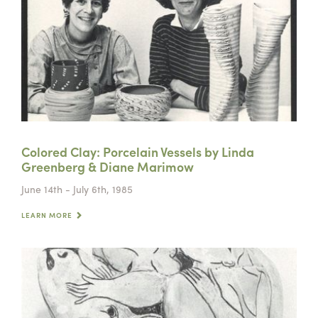
Colored Clay: Porcelain Vessels by Linda
Greenberg & Diane Marimow
June 14th - July 6th, 1985
LEARN MORE