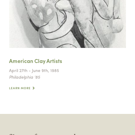
American Clay Artists
April 27th - June 9th, 1985
Philadelphia '85
LEARN MORE