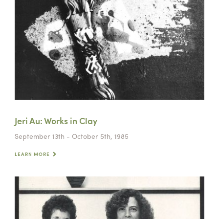
Jeri Au: Works in Clay
September 13th - October 5th, 1985
LEARN MORE