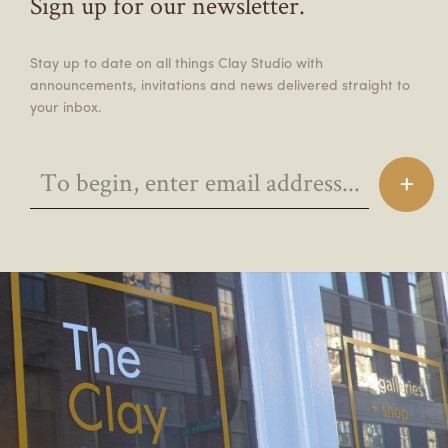
Sign up for our newsletter.
Stay up to date on all things Clay Studio with
announcements, invitations and news delivered straight to
your inbox.