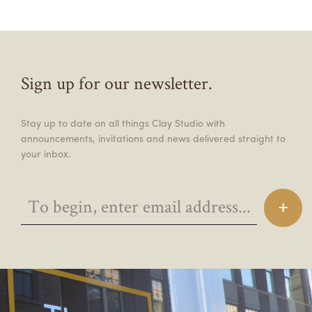
Sign up for our newsletter.
Stay up to date on all things Clay Studio with
announcements, invitations and news delivered straight to
your inbox.