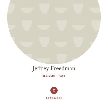
Jeffrey Freedman
RESIDENT - PAST
LOAD MORE