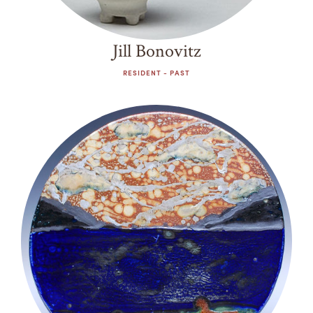
Jill Bonovitz
RESIDENT - PAST