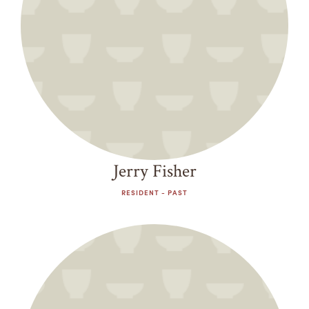
Jerry Fisher
RESIDENT - PAST