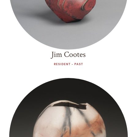
Jim Cootes
RESIDENT - PAST