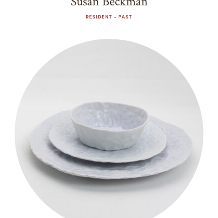
Susan Beckman
RESIDENT - PAST