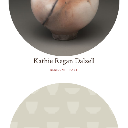
Kathie Regan Dalzell
RESIDENT - PAST