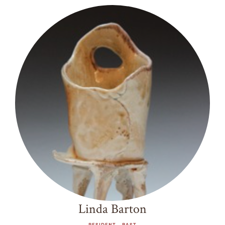
Linda Barton
RESIDENT - PAST