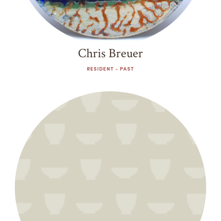
Chris Breuer
RESIDENT - PAST