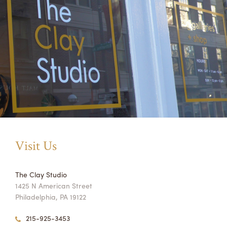
Visit Us
The Clay Studio
1425 N American Street
Philadelphia, PA 19122
215-925-3453