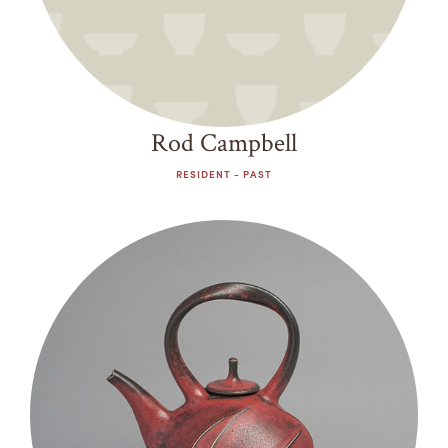
Rod Campbell
RESIDENT - PAST