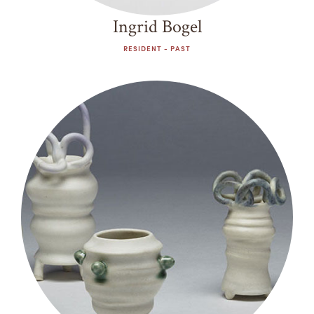
Ingrid Bogel
RESIDENT - PAST