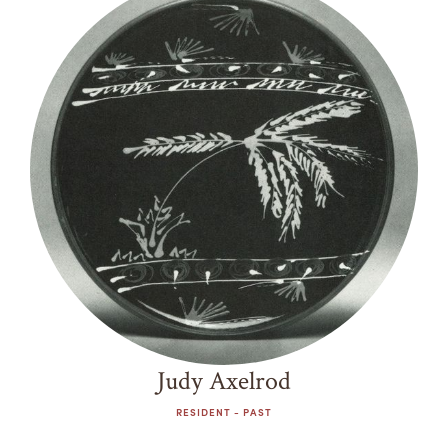
Judy Axelrod
RESIDENT - PAST