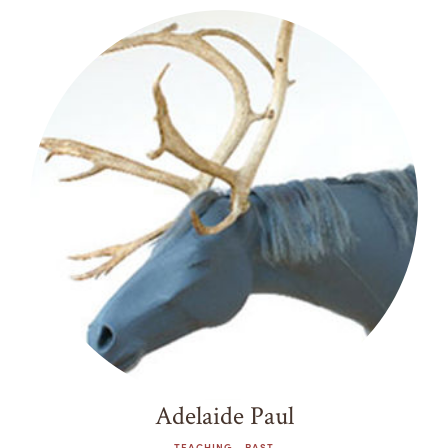
Adelaide Paul
TEACHING - PAST