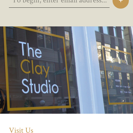
Visit Us