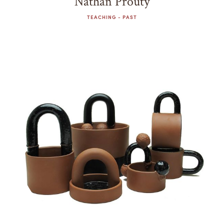
Nathan Prouty
TEACHING - PAST