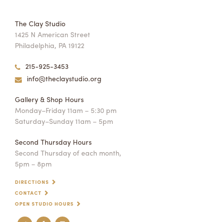
The Clay Studio
1425 N American Street
Philadelphia, PA 19122
215-925-3453
info@theclaystudio.org
Gallery & Shop Hours
Monday–Friday 11am – 5:30 pm
Saturday–Sunday 11am – 5pm
Second Thursday Hours
Second Thursday of each month,
5pm – 8pm
DIRECTIONS
CONTACT
OPEN STUDIO HOURS