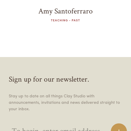
Amy Santoferraro
TEACHING - PAST
Sign up for our newsletter.
Stay up to date on all things Clay Studio with
announcements, invitations and news delivered straight to
your inbox.