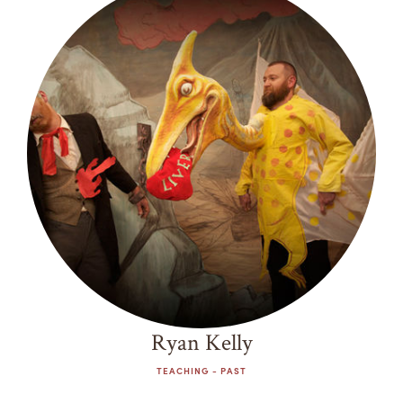
Ryan Kelly
TEACHING - PAST