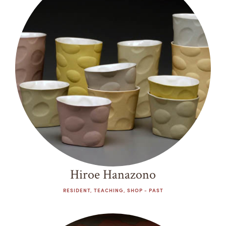
Past
Summer Camps
ABOUT
VISIT
VIEW AND REGISTER FOR SUMMER CAMPS
Decade
REGISTRATION INFO & POLICIES
1970s
TUITION ASSISTANCE
APPLY
SUPPORT
1980s
1990s
CONTACT
CALENDAR
2000s
2010s
2020s
LOGIN
Hiroe Hanazono
RESIDENT, TEACHING, SHOP - PAST