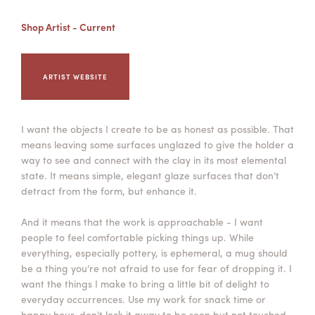
Summer Camps
Shop Artist - Current
ABOUT
VISIT
VIEW AND REGISTER FOR SUMMER CAMPS
REGISTRATION INFO & POLICIES
TUITION ASSISTANCE
APPLY
SUPPORT
ARTIST WEBSITE
CONTACT
CALENDAR
I want the objects I create to be as honest as possible. That
means leaving some surfaces unglazed to give the holder a
way to see and connect with the clay in its most elemental
state. It means simple, elegant glaze surfaces that don’t
LOGIN
detract from the form, but enhance it.
And it means that the work is approachable - I want
people to feel comfortable picking things up. While
everything, especially pottery, is ephemeral, a mug should
be a thing you’re not afraid to use for fear of dropping it. I
want the things I make to bring a little bit of delight to
everyday occurrences. Use my work for snack time or
happy hour, don't lock it away to be seen but not touched.