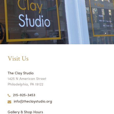
Visit Us
The Clay Studio
1425 N American Street
Philadelphia, PA 19122
215-925-3453
info@theclaystudio.org
Gallery & Shop Hours