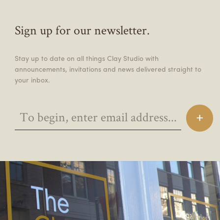
Sign up for our newsletter.
Stay up to date on all things Clay Studio with
announcements, invitations and news delivered straight to
your inbox.