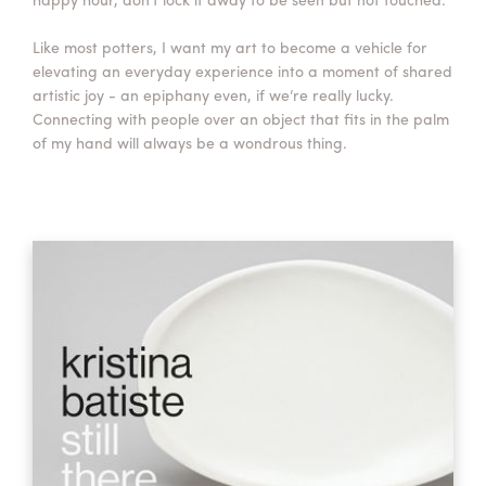
Like most potters, I want my art to become a vehicle for
elevating an everyday experience into a moment of shared
artistic joy - an epiphany even, if we’re really lucky.
Connecting with people over an object that fits in the palm
of my hand will always be a wondrous thing.​