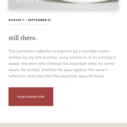
AUGUST 7 – SEPTEMBER 27
still there.
This porcelain collection is inspired by a parable poem
written by my late brother, ernie batiste iv. In its entirety it
reads: the man who climbed the mountain after he came
down, he turned, shielded his eyes against the snow’s
reflection and saw that the mountain was still there.
VIEW EXHIBITION