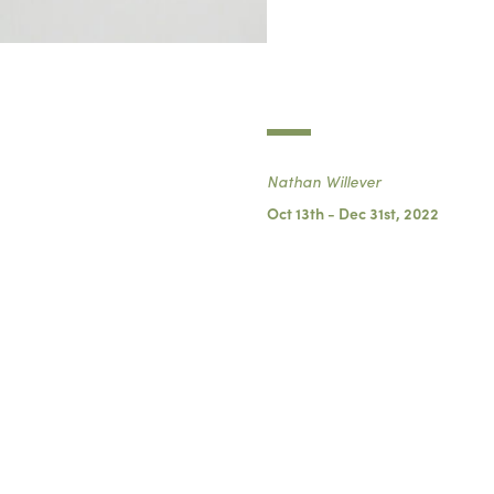
Nathan Willever
Oct 13th - Dec 31st, 2022