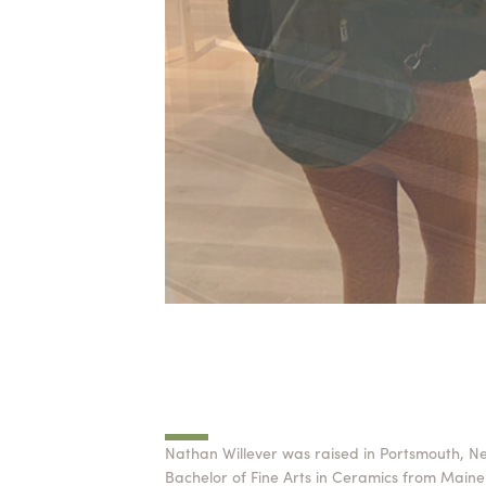
Nathan Willever was raised in Portsmouth, N
Bachelor of Fine Arts in Ceramics from Maine 