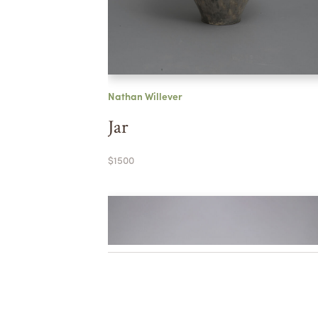
Nathan Willever
Jar
$1500