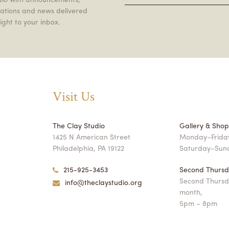
itations and news delivered
ight to your inbox.
Visit Us
The Clay Studio
Gallery & Sho
1425 N American Street
Monday–Friday
Philadelphia, PA 19122
Saturday–Sun
215-925-3453
Second Thursd
Second Thursd
info@theclaystudio.org
month,
5pm – 8pm