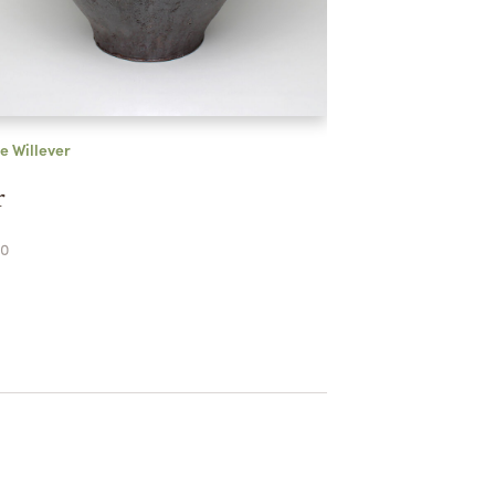
e Willever
r
0