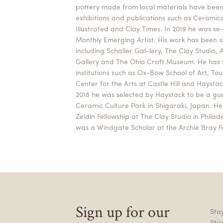
pottery made from local materials have been
exhibitions and publications such as Ceramic
Illustrated and Clay Times. In 2019 he was se
Monthly Emerging Artist. His work has been sh
including Schaller Gal-lery, The Clay Studio,
Gallery and The Ohio Craft Museum. He has 
institutions such as Ox-Bow School of Art, To
Center for the Arts at Castle Hill and Haysta
2018 he was selected by Haystack to be a gue
Ceramic Culture Park in Shigaraki, Japan. H
Zeldin Fellowship at The Clay Studio in Philad
was a Windgate Scholar at the Archie Bray F
Sign up for our
Stay
Stu