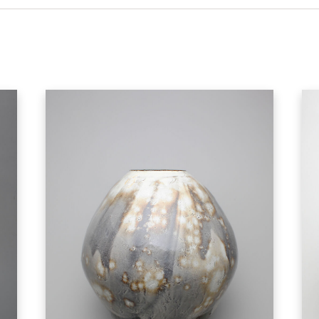
hand made quality of the object, and to hold
produced goods. Machine-made goods telegr
machines, and the corporate systems that di
works to soften that tension, and to offer a
experience his work. Each vessel is different
skill, and his artistic vision, infusing the envi
of release from
the tension of every day life.