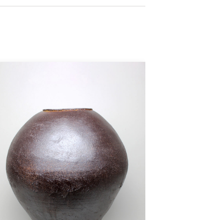
 that in contrast to mass
aph the tension of those
stribute them. Nathan Willever
 moment of calm to those who
, each speaks of the maker, his
ronment it occupies with a spirit