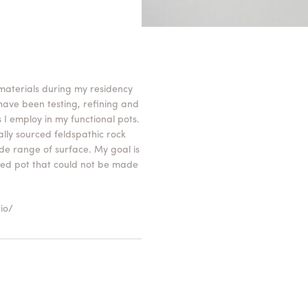
 materials during my residency
 have been testing, refining and
 I employ in my functional pots.
cally sourced feldspathic rock
e range of surface. My goal is
shed pot that could not be made
io/
 pot, for the maker, the viewer
 the tension that can be held in
rfaces to see scraping and
d soften the regularity of the
the viewer to underestand the