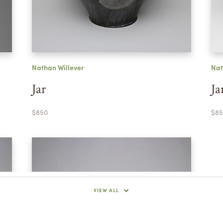
Nathan Willever
Nat
Jar
Ja
$850
$85
VIEW ALL