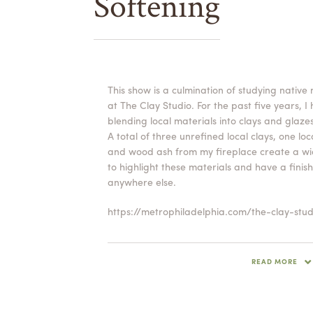
Softening
This show is a culmination of studying native
at The Clay Studio. For the past five years, I
blending local materials into clays and glazes
A total of three unrefined local clays, one lo
and wood ash from my fireplace create a wid
to highlight these materials and have a fini
anywhere else.
https://metrophiladelphia.com/the-clay-stud
For Willever, creating the ideal feeling of the
and the user, is essential. He seeks to disrupt
READ MORE
a tightly thrown form. Look closely at the su
swirling patterns in the clay that interrupt an
near perfect throwing lines. Willever wants 