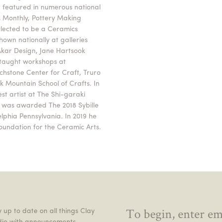
 featured in numerous national
s Monthly, Pottery Making
-lected to be a Ceramics
own nationally at galleries
 Akar Design, Jane Hartsook
taught workshops at
uchstone Center for Craft, Truro
ck Mountain School of Crafts. In
st artist at The Shi-garaki
e was awarded The 2018 Sybille
elphia Pennsylvania. In 2019 he
oundation for the Ceramic Arts.
 up to date on all things Clay
dio with announcements,