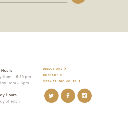
DIRECTIONS
p Hours
CONTACT
 11am – 5:30 pm
OPEN STUDIO HOURS
day 11am – 5pm
ay Hours
ay of each