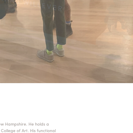
ew Hampshire. He holds a
College of Art. His functional