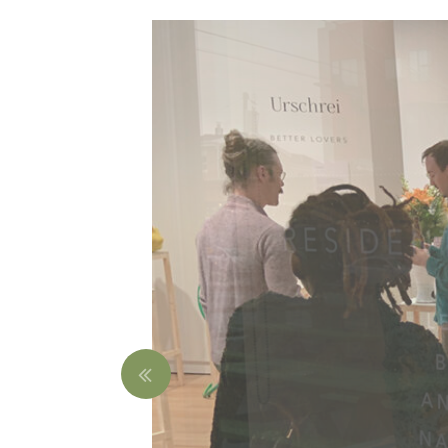
Nathan Willever
Jar
$850