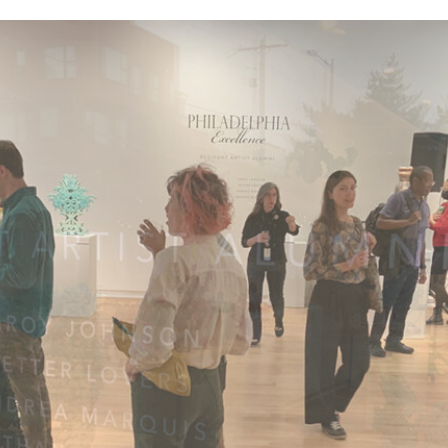
Nathan Willever
Jar
$850