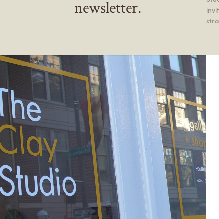
newsletter.
inv
stra