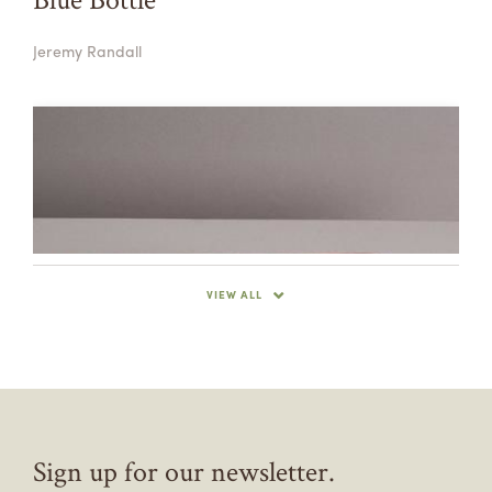
Jeremy Randall
VIEW ALL
Sign up for our newsletter.