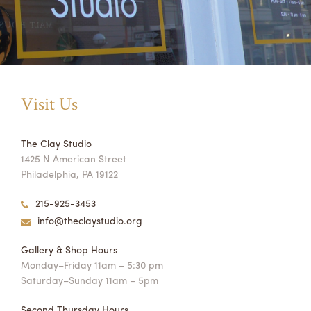
Orange Butter Box
Visit Us
Sunshine Cobb shop $95.00
The Clay Studio
1425 N American Street
Philadelphia, PA 19122
215-925-3453
info@theclaystudio.org
Gallery & Shop Hours
Monday–Friday 11am – 5:30 pm
Saturday–Sunday 11am – 5pm
Second Thursday Hours