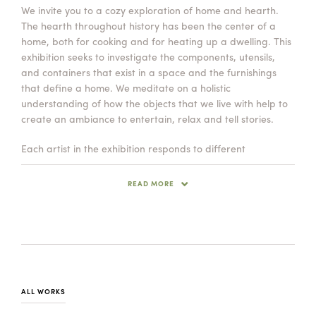
We invite you to a cozy exploration of home and hearth.
Summer Camps
The hearth throughout history has been the center of a
ABOUT
VISIT
VIEW AND REGISTER FOR SUMMER CAMPS
home, both for cooking and for heating up a dwelling. This
REGISTRATION INFO & POLICIES
exhibition seeks to investigate the components, utensils,
TUITION ASSISTANCE
APPLY
SUPPORT
and containers that exist in a space and the furnishings
that define a home. We meditate on a holistic
understanding of how the objects that we live with help to
CONTACT
CALENDAR
create an ambiance to entertain, relax and tell stories.
Each artist in the exhibition responds to different
components of home. Joseph Pintz speaks to the cooking
objects and kitchen utensils that are often hung
READ MORE
LOGIN
traditionally above a hearth. Sunshine Cobb brings us a
world of vessels that can contain, preserve and store with
hervibrant color palette. Jeremy Randall has a rich visual
vocabulary of textures and palimpsests that heimbues his
pieces with and creates rustic forms that bridge the past
with the present.
ALL WORKS