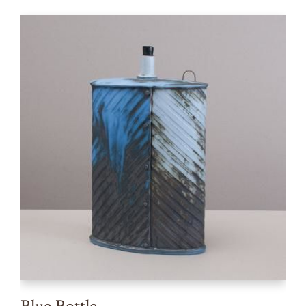
Blue Bottle