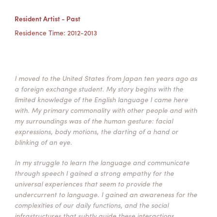
Summer Camps
Resident Artist - Past
ABOUT
VISIT
VIEW AND REGISTER FOR SUMMER CAMPS
Residence Time: 2012-2013
REGISTRATION INFO & POLICIES
TUITION ASSISTANCE
APPLY
SUPPORT
CONTACT
CALENDAR
I moved to the United States from Japan ten years ago as
a foreign exchange student. My story begins with the
limited knowledge of the English language I came here
with. My primary commonality with other people and with
my surroundings was of the human gesture: facial
LOGIN
expressions, body motions, the darting of a hand or
blinking of an eye.
In my struggle to learn the language and communicate
through speech I gained a strong empathy for the
universal experiences that seem to provide the
undercurrent to language. I gained an awareness for the
complexities of our daily functions, and the social
infrastructures that subtly guide these interactions.​