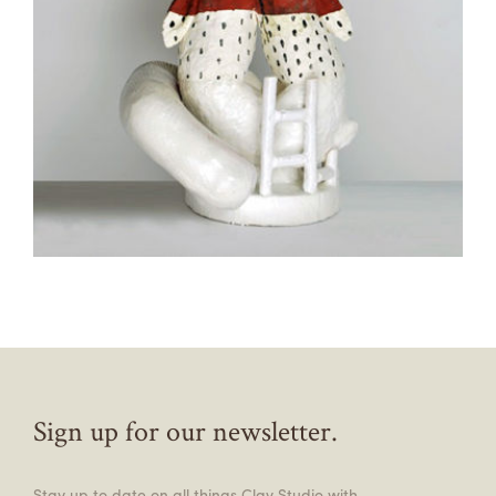
Sign up for our newsletter.
Stay up to date on all things Clay Studio with