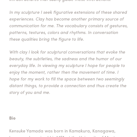
In my sculpture I seek figurative extensions of these shared
experiences. Clay has become another primary source of
communication for me. The vocabulary consists of gestures,
patterns, textures, colors and rhythms. In conversation
these qualities bring the figure to life.
With clay I look for sculptural conversations that evoke the
beauty, the subtleties, the sadness and the humor of our
everyday life. In viewing my sculpture I hope for people to
enjoy the moment, rather then the movement of time. I
hope for my work to fill the space between two seemingly
distant things, to provide a connection and thus create the
story of you and me.
Bio
Kensuke Yamada was born in Kamakura, Kanagawa,