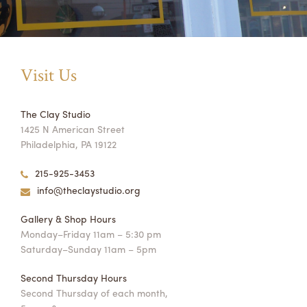
Visit Us
The Clay Studio
1425 N American Street
Philadelphia, PA 19122
215-925-3453
info@theclaystudio.org
Gallery & Shop Hours
Monday–Friday 11am – 5:30 pm
Saturday–Sunday 11am – 5pm
Second Thursday Hours
Second Thursday of each month,