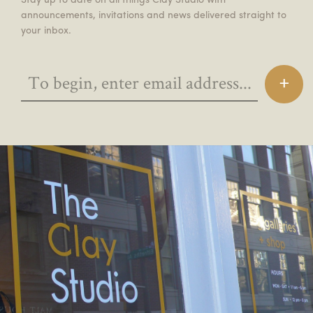
announcements, invitations and news delivered straight to
your inbox.