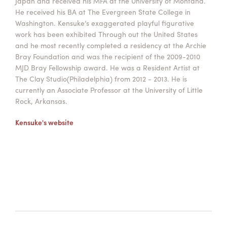
Japan and received his MFA at the University of Montana.
He received his BA at The Evergreen State College in
Washington. Kensuke’s exaggerated playful figurative
work has been exhibited Through out the United States
and he most recently completed a residency at the Archie
Bray Foundation and was the recipient of the 2009-2010
MJD Bray Fellowship award. He was a Resident Artist at
The Clay Studio(Philadelphia) from 2012 - 2013. He is
currently an Associate Professor at the University of Little
Rock, Arkansas.
Kensuke's website