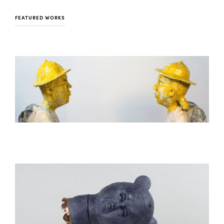
FEATURED WORKS