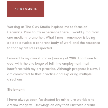
Summer Camps
ARTIST WEBSITE
ABOUT
VISIT
VIEW AND REGISTER FOR SUMMER CAMPS
REGISTRATION INFO & POLICIES
TUITION ASSISTANCE
APPLY
SUPPORT
Working at The Clay Studio inspired me to focus on
Ceramics. Prior to my experience there, I would jump from
CONTACT
CALENDAR
one medium to another. What I most remember is being
able to develop a coherent body of work and the response
to that by artists I respected.
I moved to my own studio in January of 2018. I continue to
deal with the challenge of full time employment that
LOGIN
interferes with my art practice. Although progress is slow, I
am committed to that practice and exploring multiple
directions.
Statement:
I have always been fascinated by miniature worlds and
dream imagery. Drawings on clay that illustrate dream