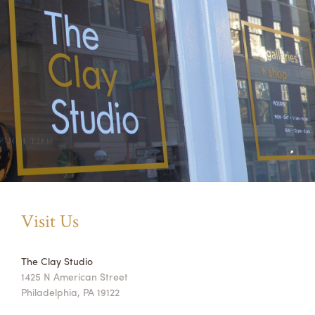
Visit Us
The Clay Studio
1425 N American Street
Philadelphia, PA 19122