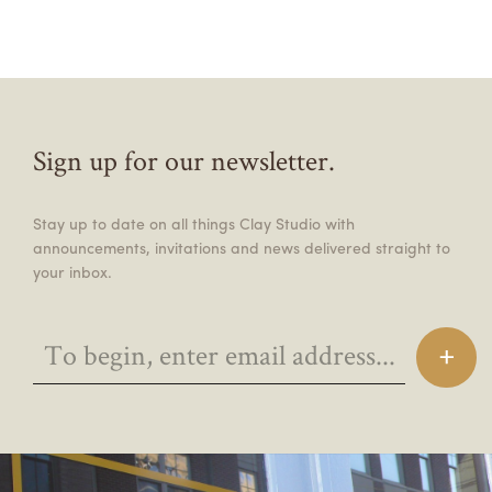
Sign up for our newsletter.
Stay up to date on all things Clay Studio with
announcements, invitations and news delivered straight to
your inbox.