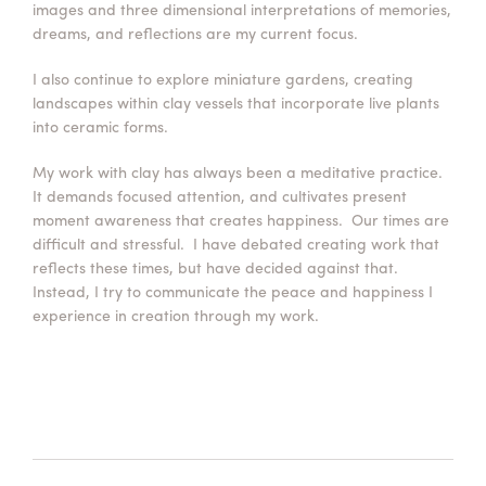
images and three dimensional interpretations of memories,
dreams, and reflections are my current focus.
I also continue to explore miniature gardens, creating
landscapes within clay vessels that incorporate live plants
into ceramic forms.
My work with clay has always been a meditative practice.
It demands focused attention, and cultivates present
moment awareness that creates happiness. Our times are
difficult and stressful. I have debated creating work that
reflects these times, but have decided against that.
Instead, I try to communicate the peace and happiness I
experience in creation through my work.