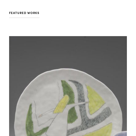
FEATURED WORKS