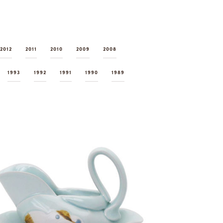
2012
2011
2010
2009
2008
1993
1992
1991
1990
1989