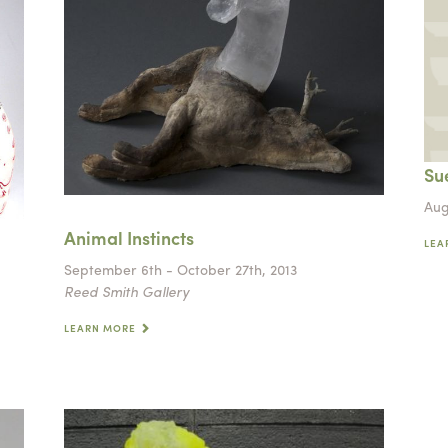
Sue
Aug
Animal Instincts
LEA
September 6th - October 27th, 2013
Reed Smith Gallery
LEARN MORE