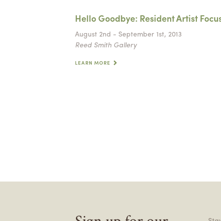
Hello Goodbye: Resident Artist Focu
August 2nd - September 1st, 2013
Reed Smith Gallery
LEARN MORE
Sign up for our
Stay