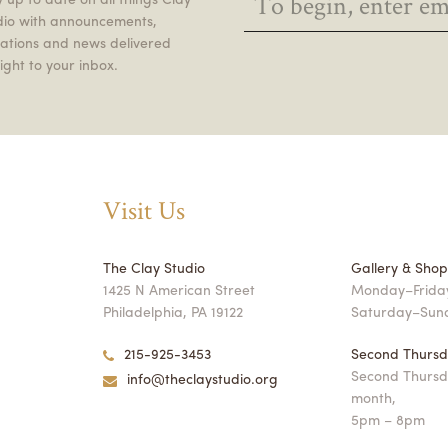
dio with announcements,
itations and news delivered
ight to your inbox.
Visit Us
The Clay Studio
Gallery & Sho
1425 N American Street
Monday–Friday
Philadelphia, PA 19122
Saturday–Sun
215-925-3453
Second Thursd
Second Thursd
info@theclaystudio.org
month,
5pm – 8pm