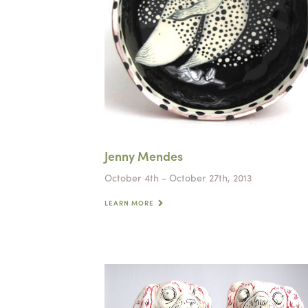
Jenny Mendes
October 4th - October 27th, 2013
LEARN MORE