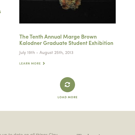
s
The Tenth Annual Marge Brown
Kalodner Graduate Student Exhibition
July 19th - August 25th, 2013
LEARN MORE
LOAD MORE
 up to date on all things Clay