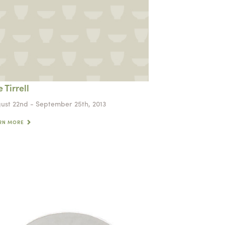
 Tirrell
ust 22nd - September 25th, 2013
RN MORE