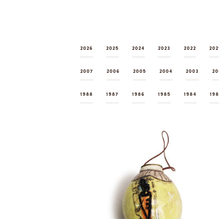
2026
2025
2024
2023
2022
202
2007
2006
2005
2004
2003
20
1988
1987
1986
1985
1984
19