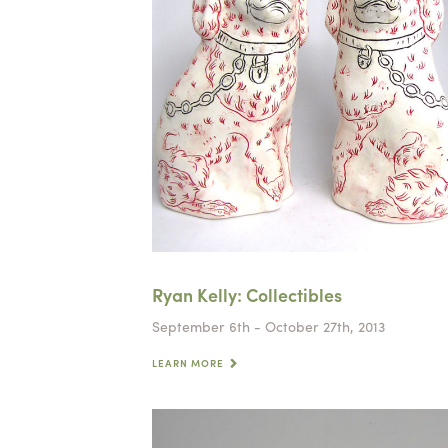
Ryan Kelly: Collectibles
September 6th - October 27th, 2013
LEARN MORE