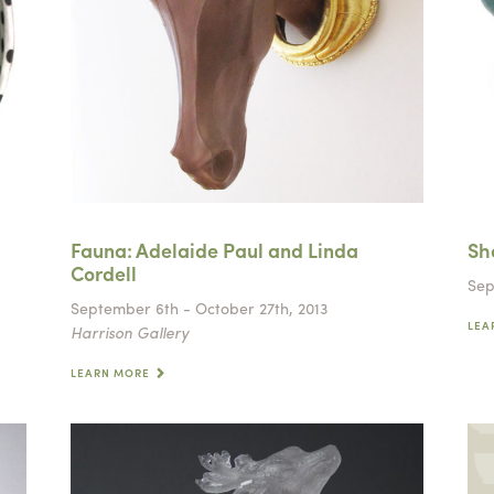
Fauna: Adelaide Paul and Linda
Sh
Cordell
Sep
September 6th - October 27th, 2013
LEA
Harrison Gallery
LEARN MORE