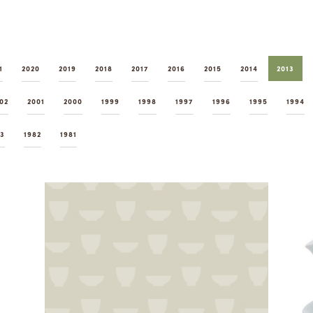
1
2020
2019
2018
2017
2016
2015
2014
2013
02
2001
2000
1999
1998
1997
1996
1995
1994
83
1982
1981