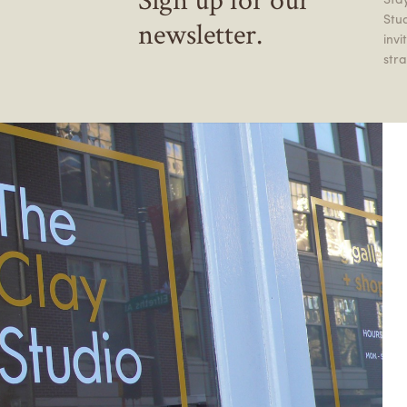
Stu
newsletter.
inv
stra