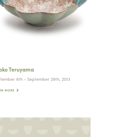
oko Teruyama
tember 6th - September 29th, 2013
RN MORE