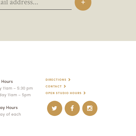
DIRECTIONS
p Hours
CONTACT
 11am – 5:30 pm
OPEN STUDIO HOURS
day 11am – 5pm
ay Hours
ay of each