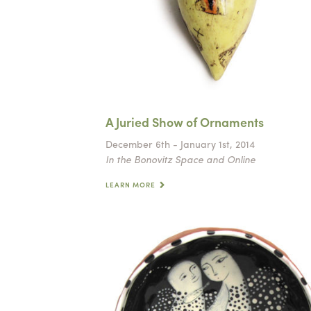
A Juried Show of Ornaments
December 6th - January 1st, 2014
In the Bonovitz Space and Online
LEARN MORE