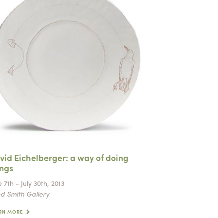
vid Eichelberger: a way of doing
ings
 7th - July 30th, 2013
d Smith Gallery
RN MORE