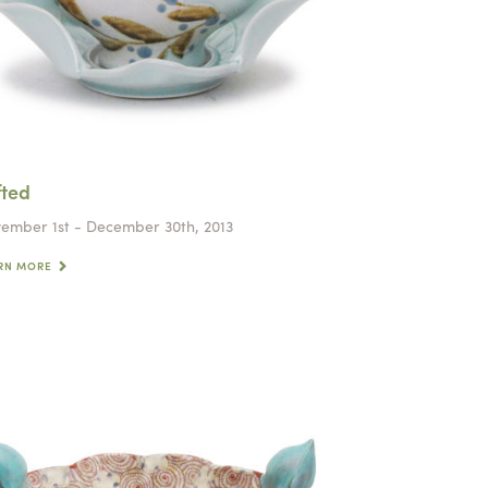
fted
ember 1st - December 30th, 2013
RN MORE