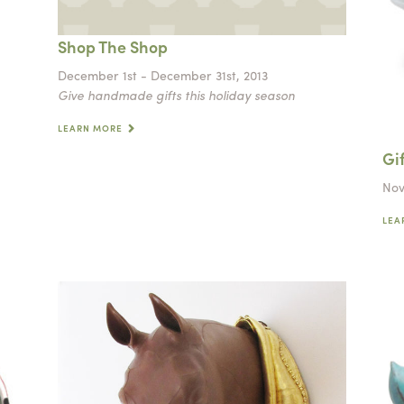
Shop The Shop
December 1st - December 31st, 2013
Give handmade gifts this holiday season
LEARN MORE
Gi
Nov
LEA