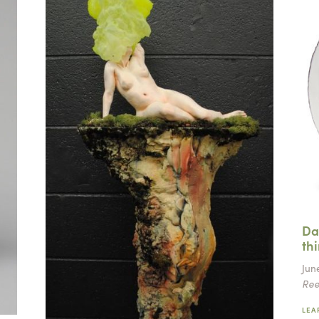
Da
th
June
Ree
LEA