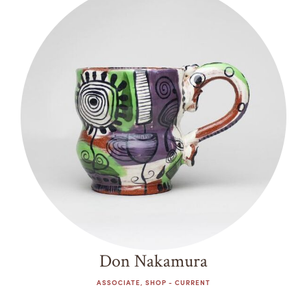
Don Nakamura
ASSOCIATE, SHOP - CURRENT