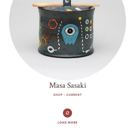
Masa Sasaki
SHOP - CURRENT
LOAD MORE