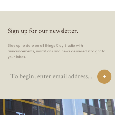
Sign up for our newsletter.
Stay up to date on all things Clay Studio with
announcements, invitations and news delivered straight to
your inbox.