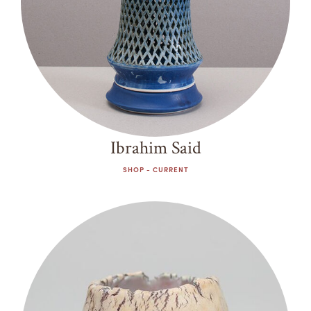
Ibrahim Said
SHOP - CURRENT