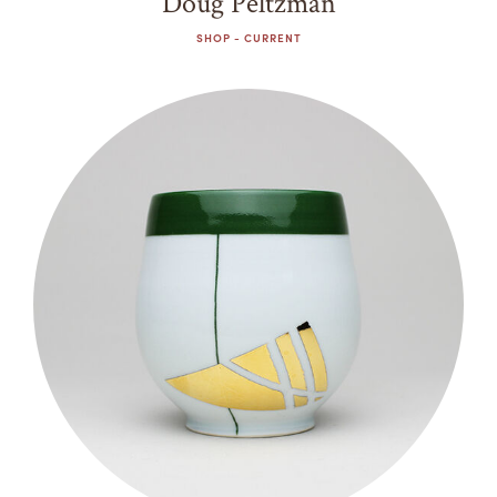
Doug Peltzman
SHOP - CURRENT