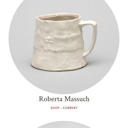
Past
Summer Camps
ABOUT
VISIT
Decade
VIEW AND REGISTER FOR SUMMER CAMPS
REGISTRATION INFO & POLICIES
2000s
TUITION ASSISTANCE
APPLY
SUPPORT
2010s
2020s
CONTACT
CALENDAR
LOGIN
Roberta Massuch
SHOP - CURRENT