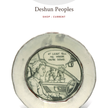
Deshun Peoples
SHOP - CURRENT