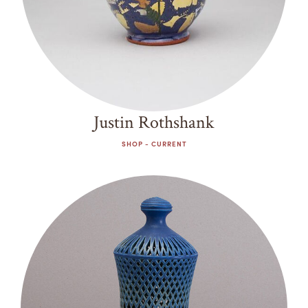
Justin Rothshank
SHOP - CURRENT