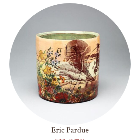
Eric Pardue
SHOP - CURRENT