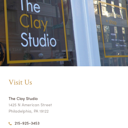
Visit Us
The Clay Studio
1425 N American Street
Philadelphia, PA 19122
215-925-3453