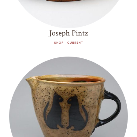
Joseph Pintz
SHOP - CURRENT