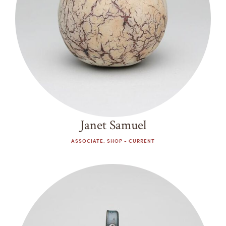
Janet Samuel
ASSOCIATE, SHOP - CURRENT