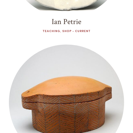
Ian Petrie
TEACHING, SHOP - CURRENT