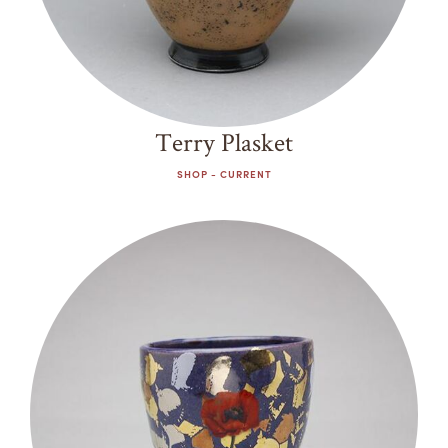
Terry Plasket
SHOP - CURRENT